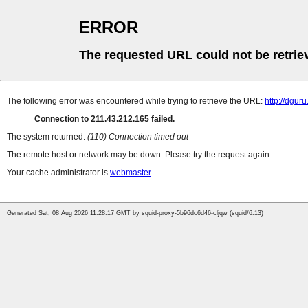
ERROR
The requested URL could not be retrie
The following error was encountered while trying to retrieve the URL:
http://dguru
Connection to 211.43.212.165 failed.
The system returned:
(110) Connection timed out
The remote host or network may be down. Please try the request again.
Your cache administrator is
webmaster
.
Generated Sat, 08 Aug 2026 11:28:17 GMT by squid-proxy-5b96dc6d46-cljqw (squid/6.13)