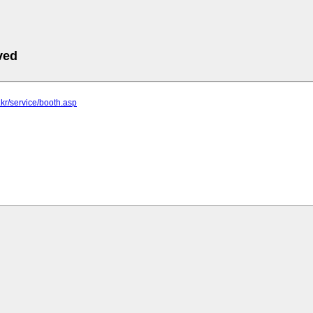
ved
.kr/service/booth.asp