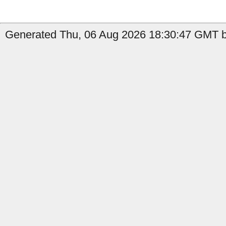
Generated Thu, 06 Aug 2026 18:30:47 GMT b