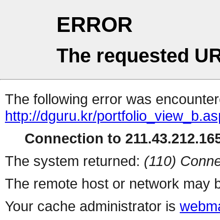
ERROR
The requested UR
The following error was encountere
http://dguru.kr/portfolio_view_b.a
Connection to 211.43.212.165
The system returned:
(110) Conne
The remote host or network may b
Your cache administrator is
webma